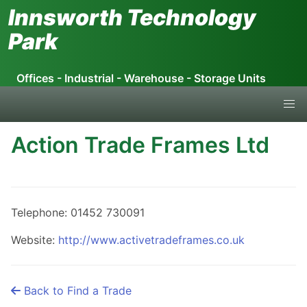
Skip
Innsworth Technology
to
Park
the
content
Offices - Industrial - Warehouse - Storage Units
Action Trade Frames Ltd
Telephone: 01452 730091
Website:
http://www.activetradeframes.co.uk
Back to Find a Trade