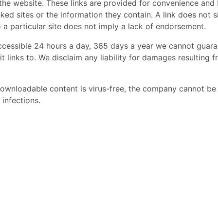
the website. These links are provided for convenience and 
nked sites or the information they contain. A link does not s
o a particular site does not imply a lack of endorsement.
ccessible 24 hours a day, 365 days a year we cannot guar
it links to. We disclaim any liability for damages resulting 
downloadable content is virus-free, the company cannot be
infections.