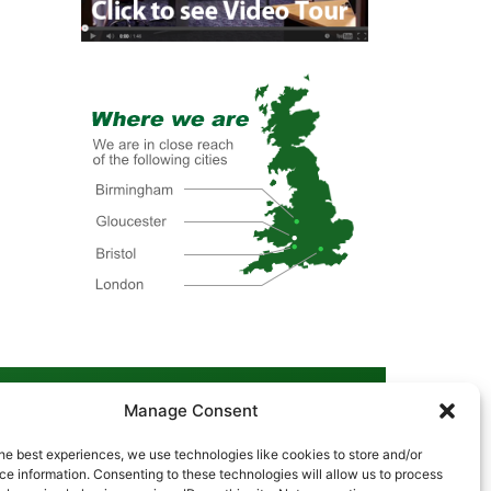
Manage Consent
he best experiences, we use technologies like cookies to store and/or
Cookie Policy
|
Privacy Policy
|
Disclaimer
e information. Consenting to these technologies will allow us to process