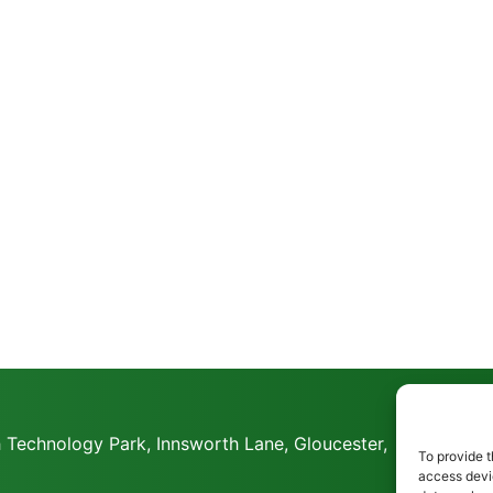
 Technology Park, Innsworth Lane, Gloucester,
To provide t
access devic