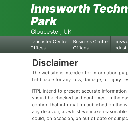
Skip
Innsworth Techn
to
the
Park
content
Gloucester, UK
Lancaster Centre
Business Centre
Innswo
Offices
Offices
Industr
Disclaimer
The website is intended for information pu
held liable for any loss, damage, or injury re
ITPL intend to present accurate information 
should be checked and confirmed. In the cas
confirm that information published on the we
any decision, as whilst we make reasonable e
could, on occasion, be out of date or subjec