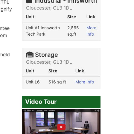
Industrial - Innsworth
ITPL
Gloucester, GL3 1DL
ignify
Unit
Size
Link
antee
Unit A1 Innsworth
2,865
More
Tech Park
sq.ft
Info
from
Storage
 held
Gloucester, GL3 1DL
Unit
Size
Link
Unit L6
516 sq ft
More Info
Video Tour