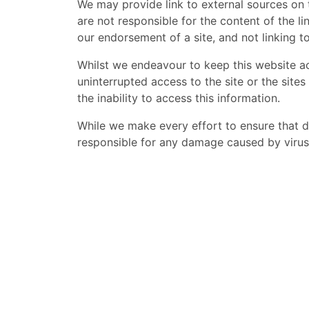
We may provide link to external sources on 
are not responsible for the content of the li
our endorsement of a site, and not linking t
Whilst we endeavour to keep this website a
uninterrupted access to the site or the sites 
the inability to access this information.
While we make every effort to ensure that 
responsible for any damage caused by virus 