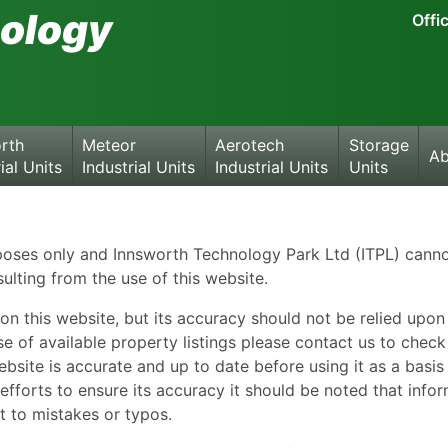
ology
Offi
rth
Meteor
Aerotech
Storage
Ab
ial Units
Industrial Units
Industrial Units
Units
rposes only and Innsworth Technology Park Ltd (ITPL) cann
sulting from the use of this website.
on this website, but its accuracy should not be relied upon
e of available property listings please contact us to chec
bsite is accurate and up to date before using it as a basis
fforts to ensure its accuracy it should be noted that info
t to mistakes or typos.