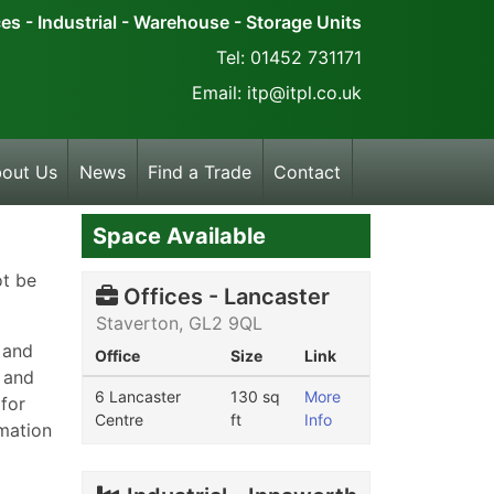
ces - Industrial - Warehouse - Storage Units
Tel: 01452 731171
Email: itp@itpl.co.uk
out Us
News
Find a Trade
Contact
Space Available
ot be
Offices - Lancaster
Staverton, GL2 9QL
 and
Office
Size
Link
k and
6 Lancaster
130 sq
More
 for
Centre
ft
Info
rmation