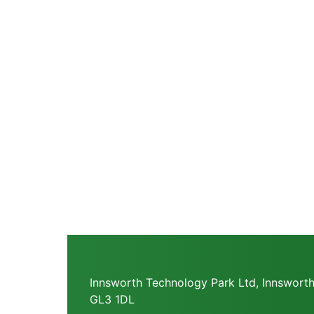
Innsworth Technology Park Ltd, Innsworth
GL3 1DL